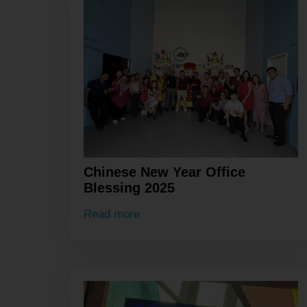
Chinese New Year Office
Blessing 2025
Read more