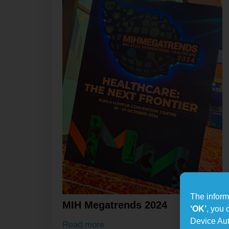
The informa
MIH Megatrends 2024
‘OK’
, you 
Device Aut
Read more