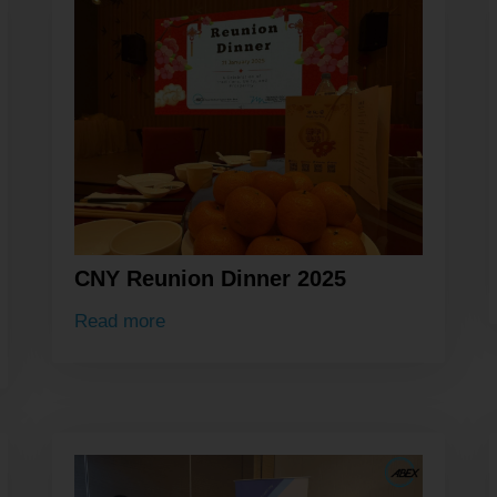
CNY Reunion Dinner 2025
Read more