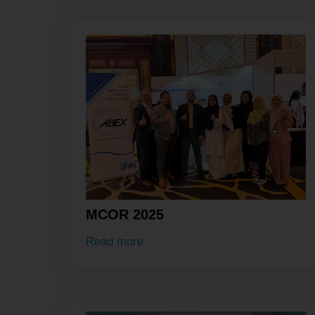
MCOR 2025
Read more