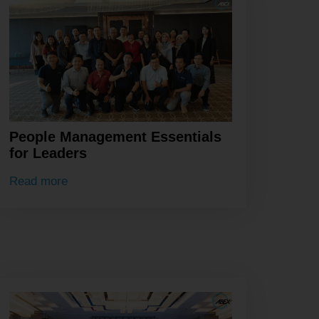
People Management Essentials
for Leaders
Read more