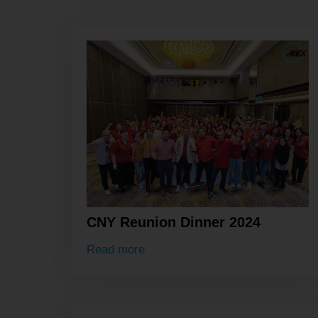
CNY Reunion Dinner 2024
Read more