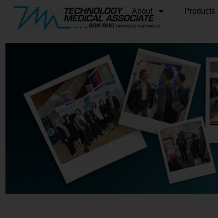
About
Products