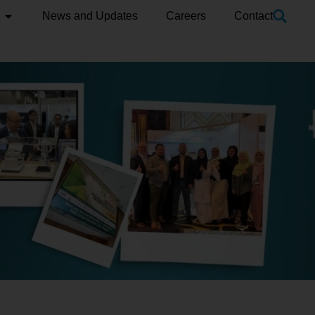
News and Updates
Careers
Contact