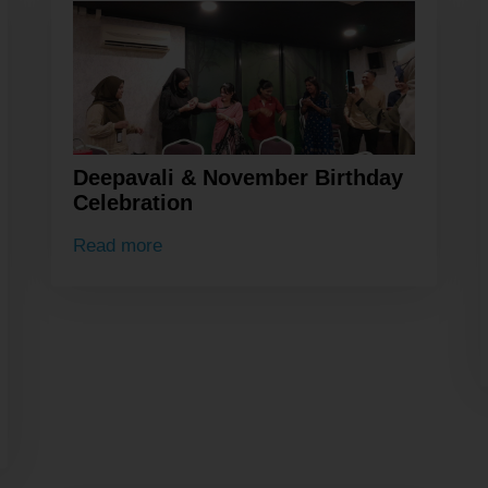
Deepavali & November Birthday
Celebration
Read more