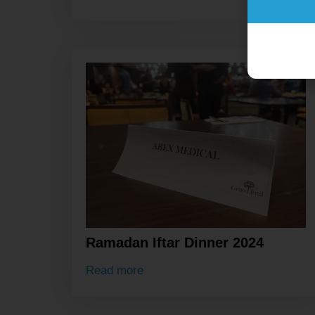
Ramadan Iftar Dinner 2024
Read more