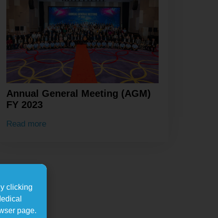
Annual General Meeting (AGM)
FY 2023
Read more
y clicking
Medical
owser page.