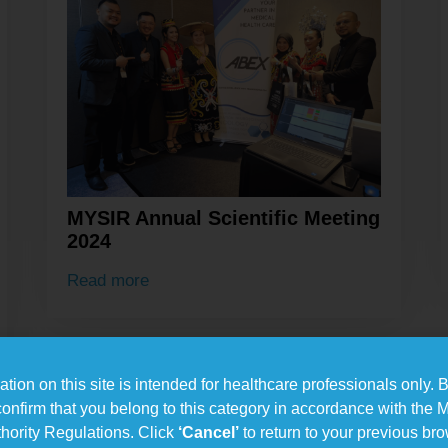
MYSIR Annual Scientific Meeting
2024
Read more
tion on this site is intended for healthcare professionals only. B
confirm that you belong to this category in accordance with the 
hority Regulations. Click
‘Cancel’
to return to your previous br