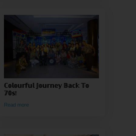
ℂ𝕠𝕝𝕠𝕦𝕣𝕗𝕦𝕝 𝕁𝕠𝕦𝕣𝕟𝕖𝕪 𝔹𝕒𝕔𝕜 𝕋𝕠
𝟟𝟘𝕤!
Read more