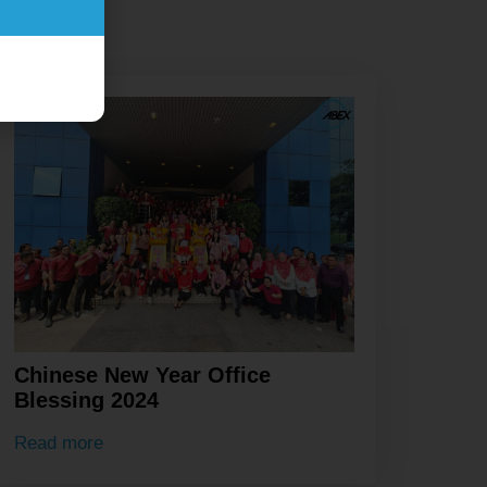
Chinese New Year Office
Blessing 2024
Read more