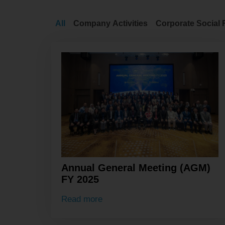
All
Company Activities
Corporate Social 
Annual General Meeting (AGM)
FY 2025
Read more