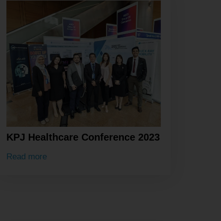
KPJ Healthcare Conference 2023
Read more