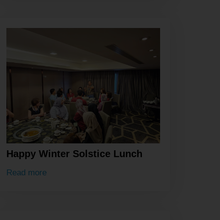
Happy Winter Solstice Lunch
Read more