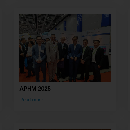
APHM 2025
Read more