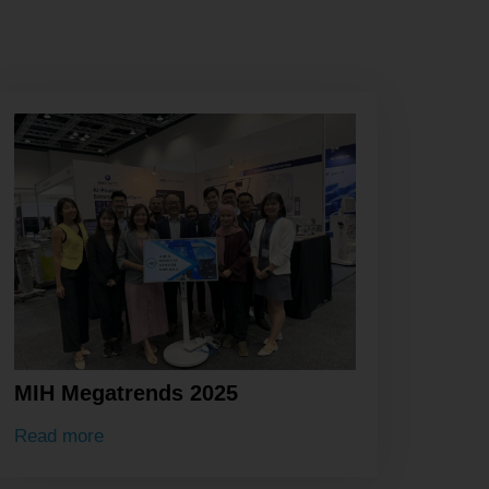
MIH Megatrends 2025
Read more