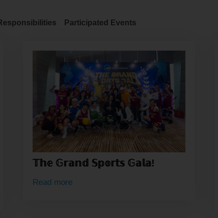
Responsibilities
Participated Events
𝕋𝕙𝕖 𝔾𝕣𝕒𝕟𝕕 𝕊𝕡𝕠𝕣𝕥𝕤 𝔾𝕒𝕝𝕒!
Read more