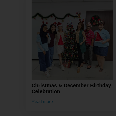
Christmas & December Birthday
Celebration
Read more