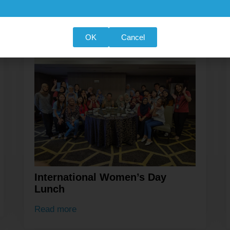
OK
Cancel
International Women’s Day
Lunch
Read more