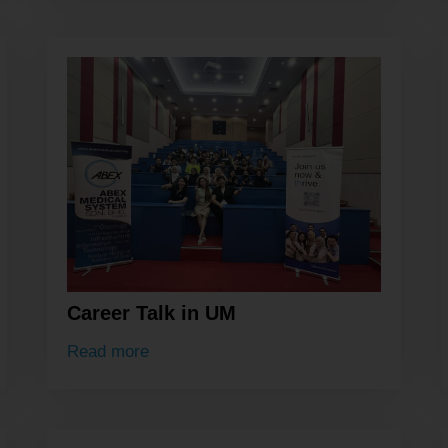
Career Talk in UM
Read more