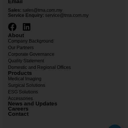
Email
Sales:
sales@tma.com.my
Service Enquiry:
service@tma.com.my
About
Company Background
Our Partners
Corporate Governance
Quality Statement
Domestic and Regional Offices
Products
Medical Imaging
Surgical Solutions
ESG Solutions
Accessories
News and Updates
Careers
Contact