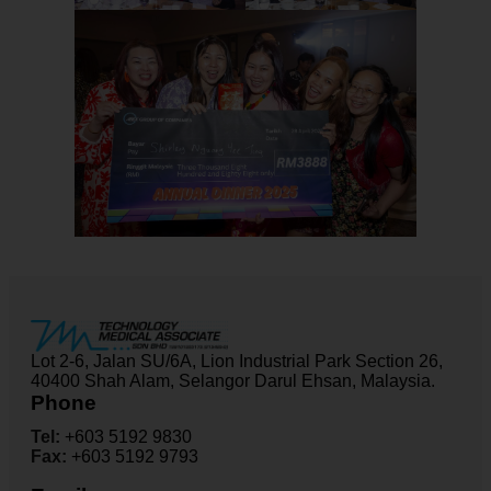
Lot 2-6, Jalan SU/6A, Lion Industrial Park Section 26,
40400 Shah Alam, Selangor Darul Ehsan, Malaysia.
Phone
Tel:
+603 5192 9830
Fax:
+603 5192 9793