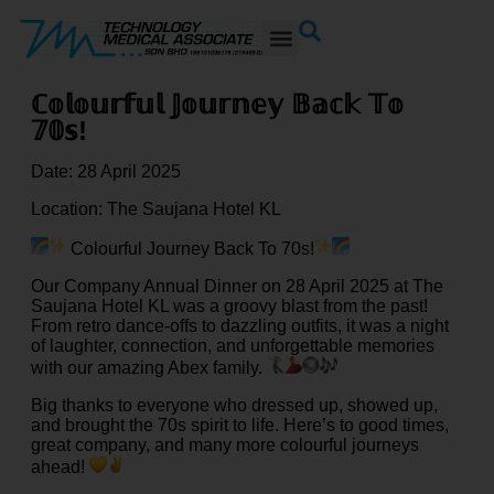
ℂ𝕠𝕝𝕠𝕦𝕣𝕗𝕦𝕝 𝕁𝕠𝕦𝕣𝕟𝕖𝕪 𝔹𝕒𝕔𝕜 𝕋𝕠
𝟟𝟘𝕤!
Date: 28 April 2025
Location: The Saujana Hotel KL
Colourful Journey Back To 70s!
Our Company Annual Dinner on 28 April 2025 at The
Saujana Hotel KL was a groovy blast from the past!
From retro dance-offs to
dazzling outfits, it was a night
of laughter, connection, and unforgettable memories
with our amazing Abex family.
Big thanks to everyone who dressed up, showed up,
and brought the 70s spirit to life. Here’s to good times,
great company, and many more colourful journeys
ahead!