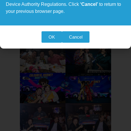
Device Authority Regulations. Click
‘Cancel’
to return to
your previous browser page.
OK
Cancel