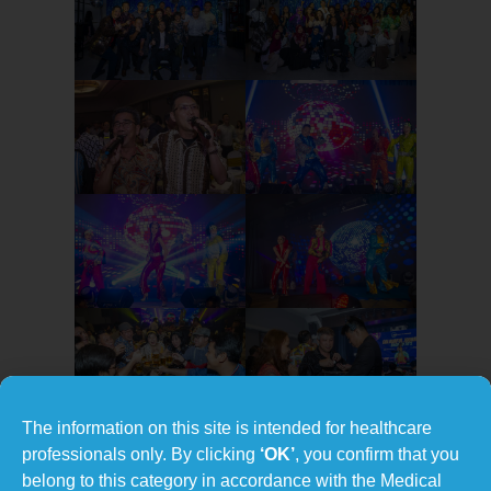
The information on this site is intended for healthcare
professionals only. By clicking
‘OK’
, you confirm that you
belong to this category in accordance with the Medical