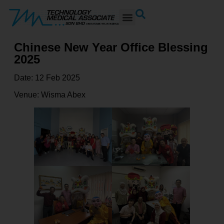
Chinese New Year Office Blessing
2025
Date: 12 Feb 2025
Venue: Wisma Abex