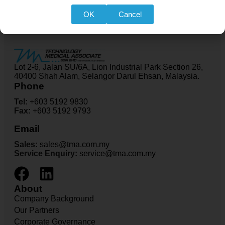
OK
Cancel
Lot 2-6, Jalan SU/6A, Lion Industrial Park Section 26,
40400 Shah Alam, Selangor Darul Ehsan, Malaysia.
Phone
Tel:
+603 5192 9830
Fax:
+603 5192 9793
Email
Sales:
sales@tma.com.my
Service Enquiry:
service@tma.com.my
About
Company Background
Our Partners
Corporate Governance