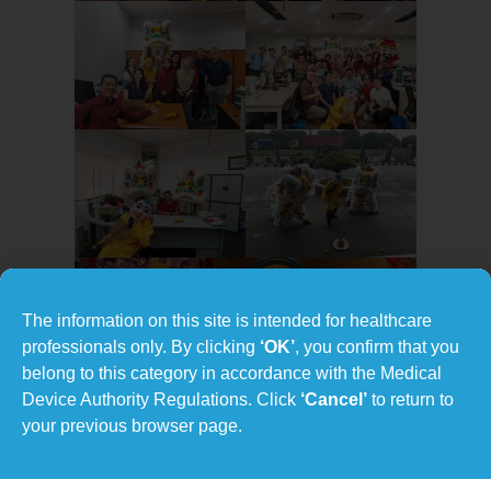
The information on this site is intended for healthcare
professionals only. By clicking
‘OK’
, you confirm that you
belong to this category in accordance with the Medical
Device Authority Regulations. Click
‘Cancel’
to return to
your previous browser page.