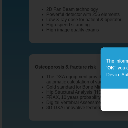
2D Fan Beam technology
Powerful detector with 256 elements
Low X-ray dose for patient & operator
High-speed scanning
High image quality exams
The informa
Osteoporosis & fracture risk
‘OK’
, you 
Device Aut
The DXA equipment provides a full range
automatic calculation of various measur
Gold standard for Bone Mineral Density 
Hip Structural Analysis (HSA)
FRAX, 10 years probability risk of fractu
Digital Vertebral Assessment (DVA)
3D-DXA innovative technology