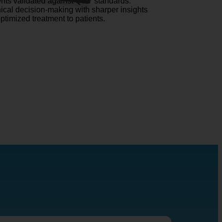
ts validated against QCT standards.
nical decision-making with sharper insights
optimized treatment to patients.