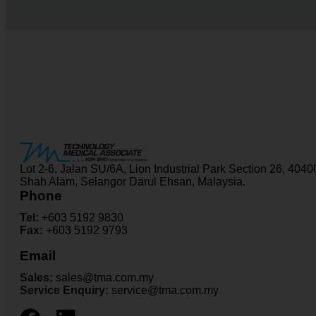
Lot 2-6, Jalan SU/6A, Lion Industrial Park Section 26, 4040
Shah Alam, Selangor Darul Ehsan, Malaysia.
Phone
Tel:
+603 5192 9830
Fax:
+603 5192 9793
Email
Sales:
sales@tma.com.my
Service Enquiry:
service@tma.com.my