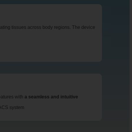
ating tissues across body regions. The device
atures with
a seamless and intuitive
 PACS system