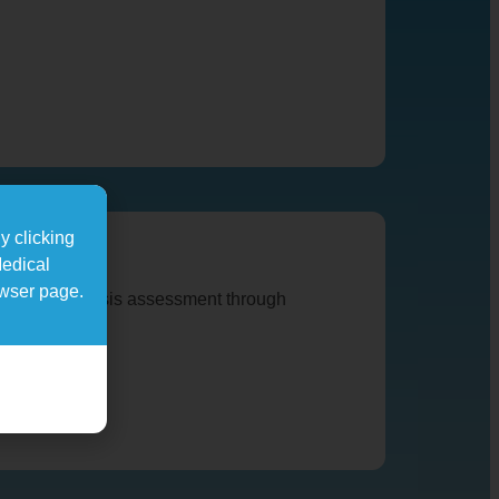
y clicking
Medical
owser page.
 and osteoporosis assessment through