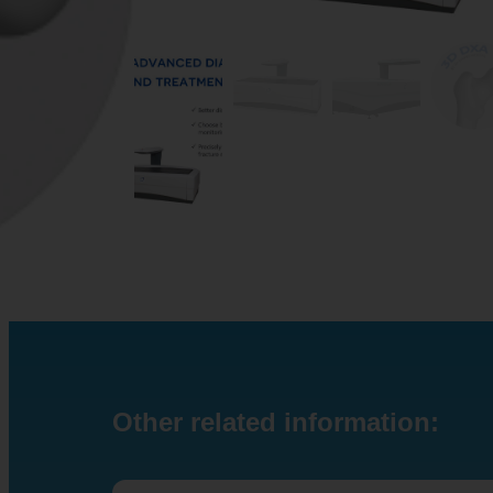
Other related information: