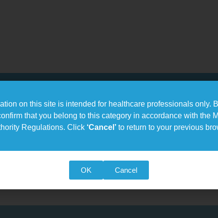
tion on this site is intended for healthcare professionals only. B
confirm that you belong to this category in accordance with the 
hority Regulations. Click
‘Cancel’
to return to your previous br
 of tools for optimal assessment of fracture risk determination
es:
(BMD), T-score, Z-score
re
OK
Cancel