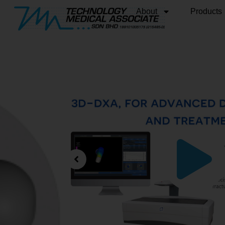
About
Products