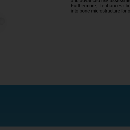
and advanced risk assessmen
Furthermore, it enhances cli
into bone microstructure for 