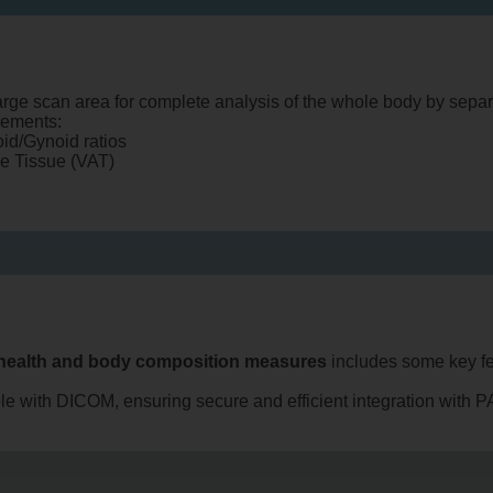
rge scan area for complete analysis of the whole body by separ
rements:
oid/Gynoid ratios
se Tissue (VAT)
health and body composition measures
includes some key fe
ble with DICOM, ensuring secure and efficient integration with