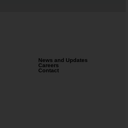
News and Updates
Careers
Contact