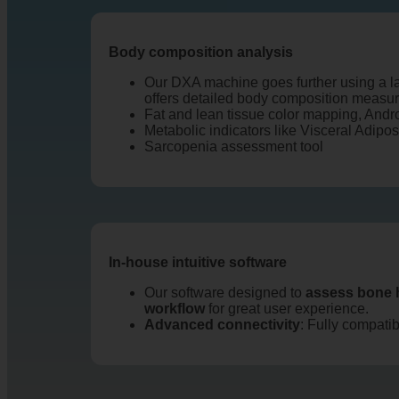
Body composition analysis
Our DXA machine goes further using a la
offers detailed body composition measu
Fat and lean tissue color mapping, Andr
Metabolic indicators like Visceral Adipo
Sarcopenia assessment tool
In-house intuitive software
Our software designed to
assess bone 
workflow
for great user experience.
Advanced connectivity
: Fully compati