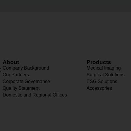
About
Products
Company Background
Medical Imaging
0
Our Partners
Surgical Solutions
Corporate Governance
ESG Solutions
Quality Statement
Accessories
Domestic and Regional Offices