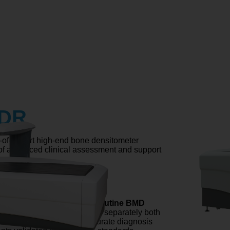
 DR
f-the-art high-end bone densitometer
of advanced clinical assessment and support
CHNOLOGY
echnology that
transforms routine BMD
ns of the femur
. It assesses separately both
 compartments for more accurate diagnosis