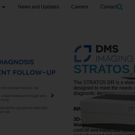
News and Updates
Careers
Contact
STRATOS
The STRATOS DR is a state-o
designed to meet the needs 
diagnostic decision-making.
INNOVATIVE 3D-DXA TE
3D-DXA
is a breakthrough t
images into 3D visualizatio
cortical and trabecular bone