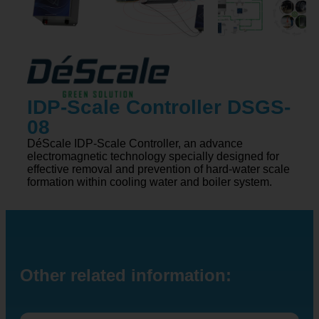
IDP-Scale Controller DSGS-
08
DéScale IDP-Scale Controller, an advance
electromagnetic technology specially designed for
effective removal and prevention of hard-water scale
formation within cooling water and boiler system.
Other related information: