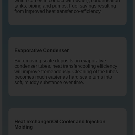
which comes in contact with water), condensation
tanks, piping and pumps. Fuel savings resulting
from improved heat transfer co-efficiency.
Evaporative Condenser
By removing scale deposits on evaporative
condenser tubes, heat transfer/cooling efficiency
will improve tremendously. Cleaning of the tubes
becomes much easier as hard scale turns into
soft, muddy substance over time.
Heat-exchanger/Oil Cooler and Injection
Molding