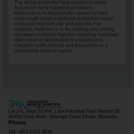
The ability to transfer heat remains a central
feature for many industrial processes.
Malfunctions in heat transfer caused by hard
scale could result in reduced production output,
increased rejection rate and reworks. For
instance, inefficiency in the heating and cooling
processes in plastic injection moulding machines
often result in deformation of end-products.
Constant scale removal and prevention on a
sustainable basis is crucial.
Lot 2-6, Jalan SU/6A, Lion Industrial Park Section 26,
40400 Shah Alam, Selangor Darul Ehsan, Malaysia.
Phone
Tel:
+603 5192 9830