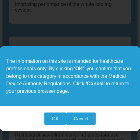
Improving performance of the whole cooling
system.
Chiller and HVAC
The information on this site is intended for healthcare
Effective removal of scale deposit in heat-
exchanger tubes of the condenser (open-loop)
professionals only. By clicking
‘OK’
, you confirm that you
and evaporator (close-loop). Energy savings
belong to this category in accordance with the Medical
resulting from improved heat transfer co-
Device Authority Regulations. Click
‘Cancel’
to return to
efficiency.
your previous browser page.
OK
Cancel
Boiler
Removal of scale from boiler fire tubes (surface