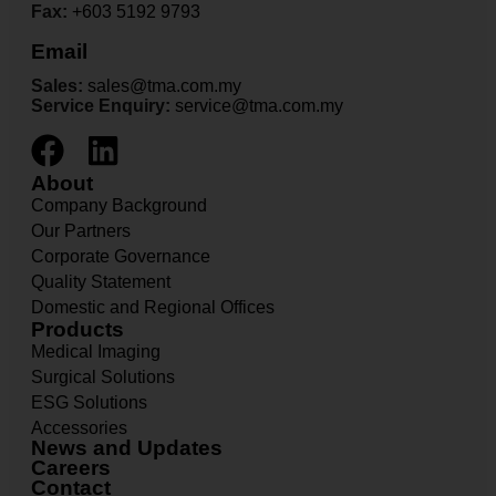
Fax:
+603 5192 9793
Email
Sales:
sales@tma.com.my
Service Enquiry:
service@tma.com.my
About
Company Background
Our Partners
Corporate Governance
Quality Statement
Domestic and Regional Offices
Products
Medical Imaging
Surgical Solutions
ESG Solutions
Accessories
News and Updates
Careers
Contact