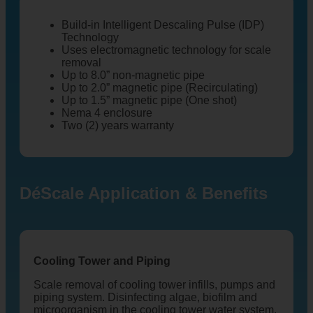
Build-in Intelligent Descaling Pulse (IDP)
Technology
Uses electromagnetic technology for scale
removal
Up to 8.0” non-magnetic pipe
Up to 2.0” magnetic pipe (Recirculating)
Up to 1.5” magnetic pipe (One shot)
Nema 4 enclosure
Two (2) years warranty
DéScale Application & Benefits
Cooling Tower and Piping
Scale removal of cooling tower infills, pumps and
piping system. Disinfecting algae, biofilm and
microorganism in the cooling tower water system.